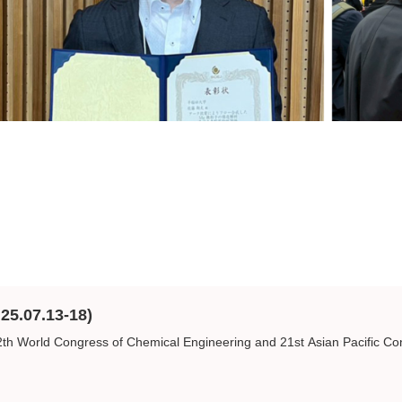
25.07.13-18)
 World Congress of Chemical Engineering and 21st Asian Pacific Con