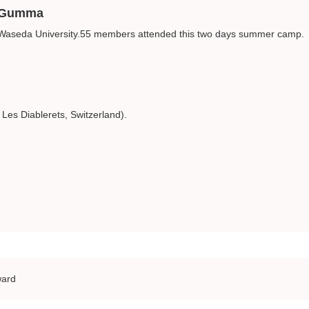
, Gumma
 Waseda University.55 members attended this two days summer camp.
es Diablerets, Switzerland).
ward