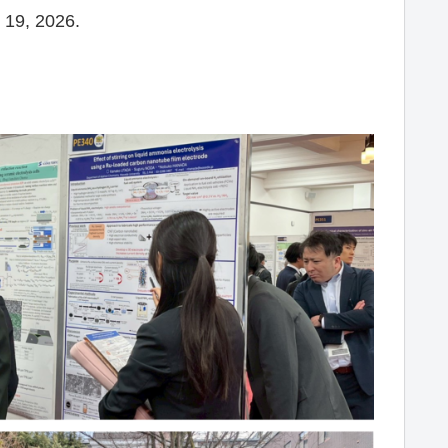
 19, 2026.