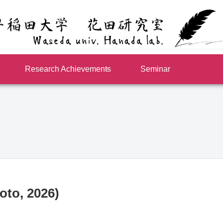
Research Achievements
Seminar
oto, 2026)