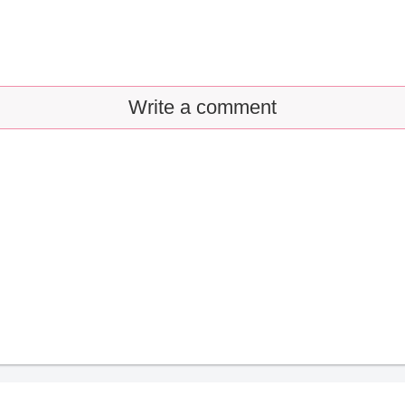
Write a comment