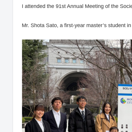
I attended the 91st Annual Meeting of the Soci
Mr. Shota Sato, a first-year master’s student i