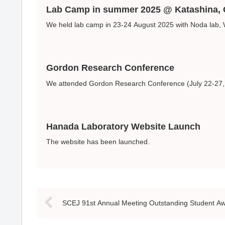
Lab Camp in summer 2025 @ Katashina
We held lab camp in 23-24 August 2025 with Noda lab,
Gordon Research Conference
We attended Gordon Research Conference (July 22-27, L
Hanada Laboratory Website Launch
The website has been launched.
SCEJ 91st Annual Meeting Outstanding Student A