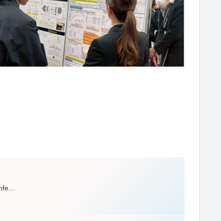
fe...