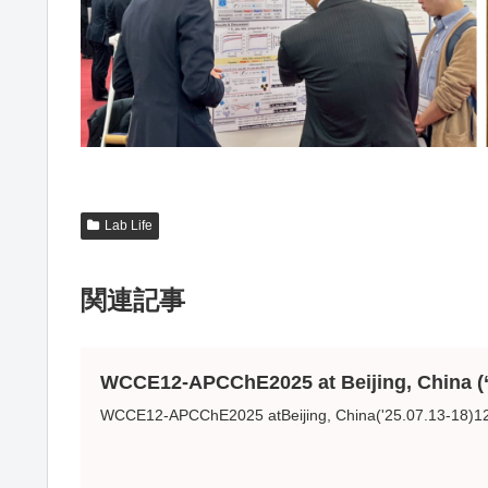
Lab Life
関連記事
WCCE12-APCChE2025 at Beijing, China (‘
WCCE12-APCChE2025 atBeijing, China('25.07.13-18)12th