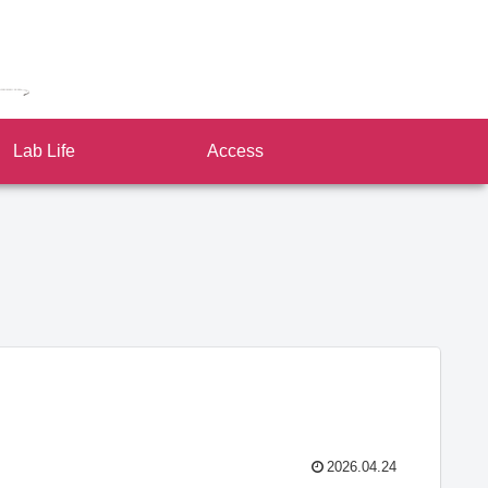
Lab Life
Access
2026.04.24