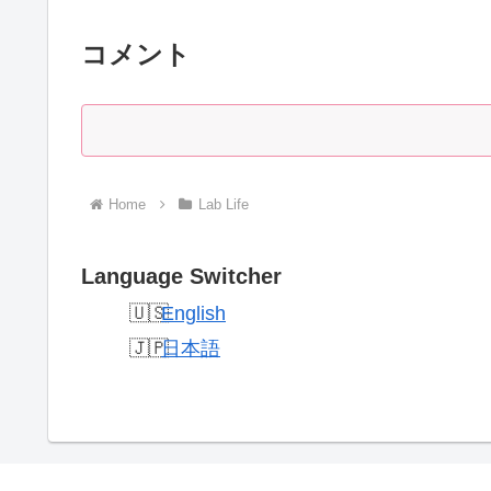
コメント
Home
Lab Life
Language Switcher
English
日本語