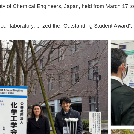
ety of Chemical Engineers, Japan, held from March 17 to
n our laboratory, prized the “Outstanding Student Award”.