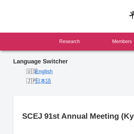
Research
Members
Language Switcher
English
日本語
SCEJ 91st Annual Meeting (Ky